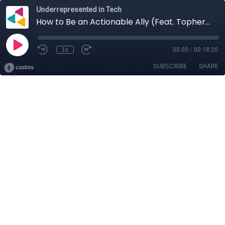
Underrepresented in Tech
How to Be an Actionable Ally (Feat. Topher DeRosia)
1x
00:00
/
00:18:20
SUBSCRIBE
SHARE