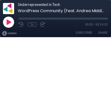
Underrepresented in Tech
WordPress Community (Feat. Andrea Middleton)
1x
00:00
/
00:24:23
SUBSCRIBE
SHARE