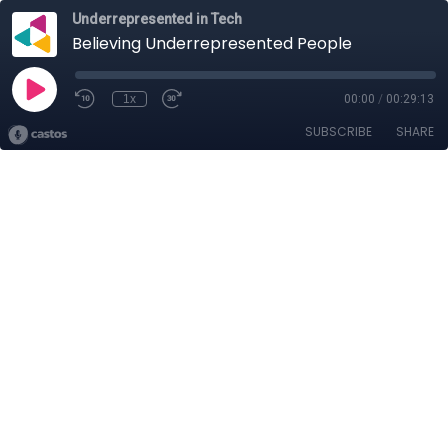
Underrepresented in Tech
Believing Underrepresented People
1x
00:00
/
00:29:13
SUBSCRIBE
SHARE