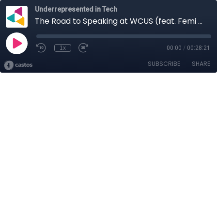
Underrepresented in Tech
The Road to Speaking at WCUS (feat. Femi Lewis and Maestro Stevens)
1x
00:00
/
00:28:21
SUBSCRIBE
SHARE