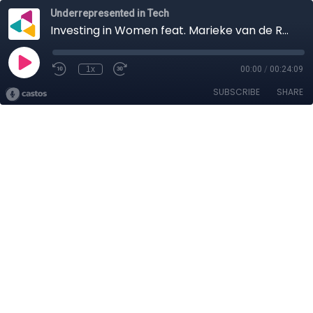
Underrepresented in Tech
Investing in Women feat. Marieke van de Rakt
1x
00:00
/
00:24:09
SUBSCRIBE
SHARE