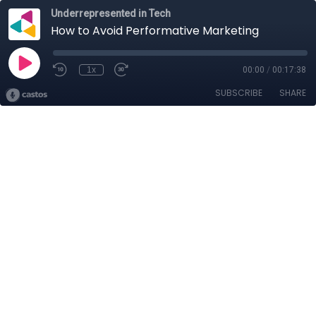
Underrepresented in Tech
How to Avoid Performative Marketing
1x
00:00
/
00:17:38
SUBSCRIBE
SHARE