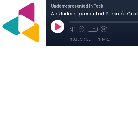
Underrepresented in Tech
An Underrepresented Person's Gui
1x
SUBSCRIBE
SHARE