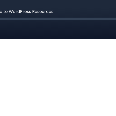
de to WordPress Resources