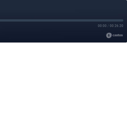
00:00
/
00:26:20